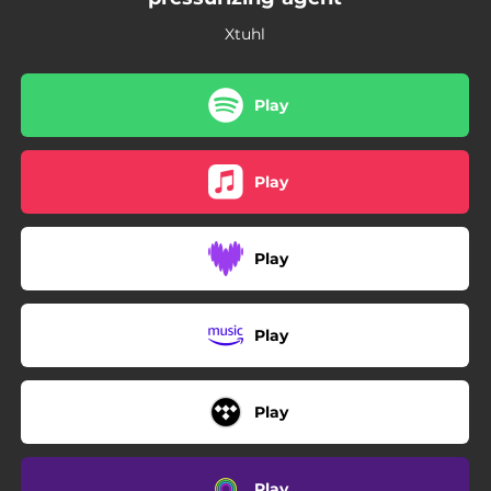
Xtuhl
Play
Play
Play
Play
Play
Play