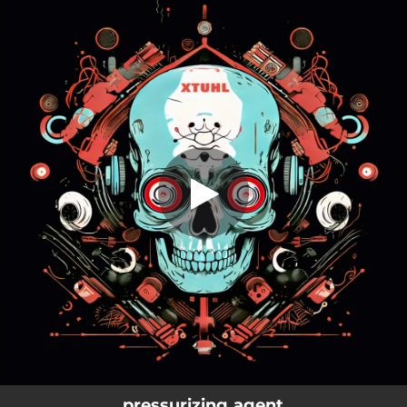
.
pressurizing agent
You're all set!
03:47
pressurizing agent
pressurizing agent